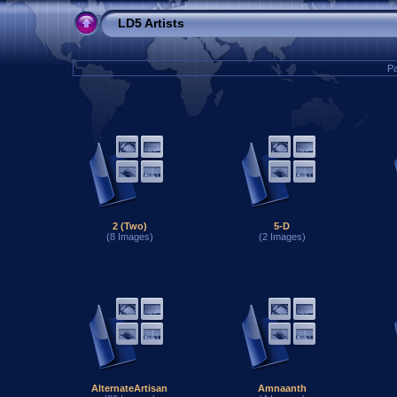
LD5 Artists
Pa
2 (Two)
5-D
(8 Images)
(2 Images)
AlternateArtisan
Amnaanth