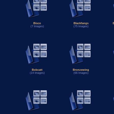
Bisco
Blackfangs
(7 Images)
(75 Images)
Bobcatt
Bronzewing
(14 Images)
(66 Images)