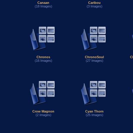
Canaan
Caribou
(18 Images)
(3 Images)
Chronos
ChronoSoul
C
(16 Images)
(27 Images)
Crow Magnon
Cyan Thorn
(2 Images)
(25 Images)