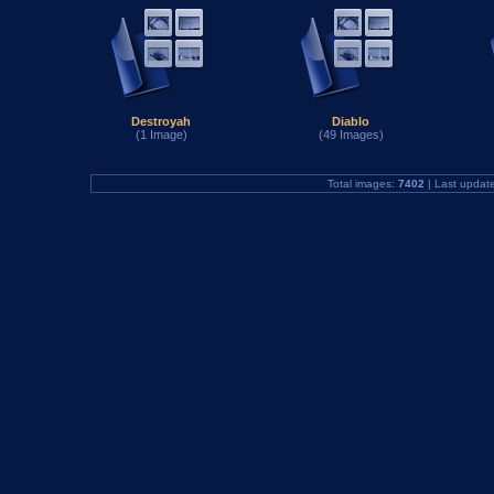
Destroyah
Diablo
(1 Image)
(49 Images)
Total images:
7402
| Last updat