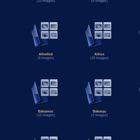
(20 Images)
(4 Images)
Athelind
Athus
(9 Images)
(33 Images)
Bahamut
Bakaryu
(10 Images)
(2 Images)