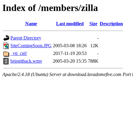
Index of /members/zilla
Name
Last modified
Size
Description
Parent Directory
-
SiteComingSoon.JPG
2005-03-08 18:26
12K
_vti_cnf/
2017-11-19 20:53
-
bringitback.wmv
2005-03-20 15:35
788K
Apache/2.4.18 (Ubuntu) Server at download.lavadomefive.com Port 