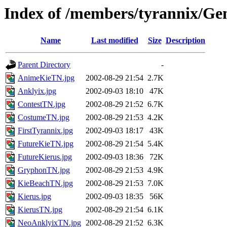
Index of /members/tyrannix/Ge
Name
Last modified
Size
Description
Parent Directory
-
AnimeKieTN.jpg
2002-08-29 21:54
2.7K
Anklyix.jpg
2002-09-03 18:10
47K
ContestTN.jpg
2002-08-29 21:52
6.7K
CostumeTN.jpg
2002-08-29 21:53
4.2K
FirstTyrannix.jpg
2002-09-03 18:17
43K
FutureKieTN.jpg
2002-08-29 21:54
5.4K
FutureKierus.jpg
2002-09-03 18:36
72K
GryphonTN.jpg
2002-08-29 21:53
4.9K
KieBeachTN.jpg
2002-08-29 21:53
7.0K
Kierus.jpg
2002-09-03 18:35
56K
KierusTN.jpg
2002-08-29 21:54
6.1K
NeoAnklyixTN.jpg
2002-08-29 21:52
6.3K