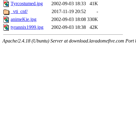
Tyrcostumed.jpg
2002-09-03 18:33
41K
_vti_cnf/
2017-11-19 20:52
-
animeKie.jpg
2002-09-03 18:08
330K
tyrannix1999.jpg
2002-09-03 18:38
42K
Apache/2.4.18 (Ubuntu) Server at download.lavadomefive.com Port 