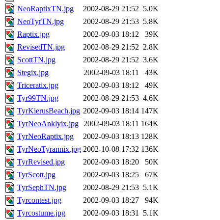
NeoRaptixTN.jpg
2002-08-29 21:52
5.0K
NeoTyrTN.jpg
2002-08-29 21:53
5.8K
Raptix.jpg
2002-09-03 18:12
39K
RevisedTN.jpg
2002-08-29 21:52
2.8K
ScottTN.jpg
2002-08-29 21:52
3.6K
Stegix.jpg
2002-09-03 18:11
43K
Triceratix.jpg
2002-09-03 18:12
49K
Tyr99TN.jpg
2002-08-29 21:53
4.6K
TyrKierusBeach.jpg
2002-09-03 18:14
147K
TyrNeoAnklyix.jpg
2002-09-03 18:11
164K
TyrNeoRaptix.jpg
2002-09-03 18:13
128K
TyrNeoTyrannix.jpg
2002-10-08 17:32
136K
TyrRevised.jpg
2002-09-03 18:20
50K
TyrScott.jpg
2002-09-03 18:25
67K
TyrSephTN.jpg
2002-08-29 21:53
5.1K
Tyrcontest.jpg
2002-09-03 18:27
94K
Tyrcostume.jpg
2002-09-03 18:31
5.1K