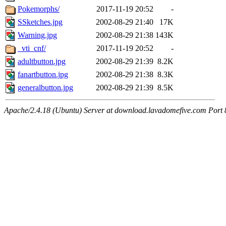
Pokemorphs/
2017-11-19 20:52
-
SSketches.jpg
2002-08-29 21:40
17K
Warning.jpg
2002-08-29 21:38
143K
_vti_cnf/
2017-11-19 20:52
-
adultbutton.jpg
2002-08-29 21:39
8.2K
fanartbutton.jpg
2002-08-29 21:38
8.3K
generalbutton.jpg
2002-08-29 21:39
8.5K
Apache/2.4.18 (Ubuntu) Server at download.lavadomefive.com Port 