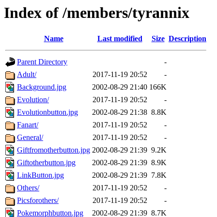
Index of /members/tyrannix
Name
Last modified
Size
Description
Parent Directory
-
Adult/
2017-11-19 20:52
-
Background.jpg
2002-08-29 21:40
166K
Evolution/
2017-11-19 20:52
-
Evolutionbutton.jpg
2002-08-29 21:38
8.8K
Fanart/
2017-11-19 20:52
-
General/
2017-11-19 20:52
-
Giftfromotherbutton.jpg
2002-08-29 21:39
9.2K
Giftotherbutton.jpg
2002-08-29 21:39
8.9K
LinkButton.jpg
2002-08-29 21:39
7.8K
Others/
2017-11-19 20:52
-
Picsforothers/
2017-11-19 20:52
-
Pokemorphbutton.jpg
2002-08-29 21:39
8.7K