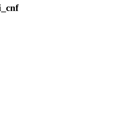
i_cnf