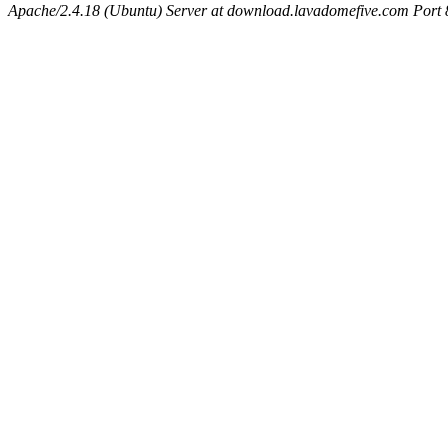
Apache/2.4.18 (Ubuntu) Server at download.lavadomefive.com Port 