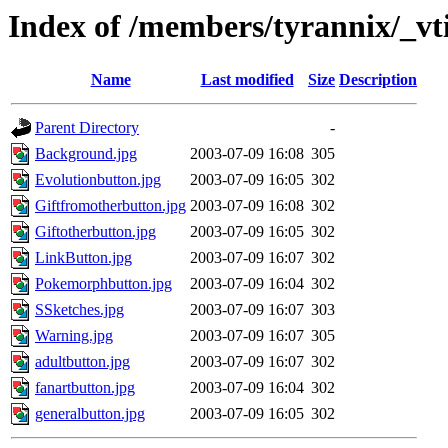
Index of /members/tyrannix/_vt
Name
Last modified
Size
Description
Parent Directory
-
Background.jpg
2003-07-09 16:08
305
Evolutionbutton.jpg
2003-07-09 16:05
302
Giftfromotherbutton.jpg
2003-07-09 16:08
302
Giftotherbutton.jpg
2003-07-09 16:05
302
LinkButton.jpg
2003-07-09 16:07
302
Pokemorphbutton.jpg
2003-07-09 16:04
302
SSketches.jpg
2003-07-09 16:07
303
Warning.jpg
2003-07-09 16:07
305
adultbutton.jpg
2003-07-09 16:07
302
fanartbutton.jpg
2003-07-09 16:04
302
generalbutton.jpg
2003-07-09 16:05
302